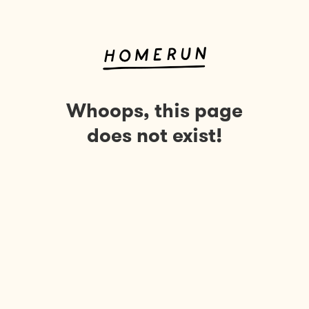
Whoops, this page
does not exist!